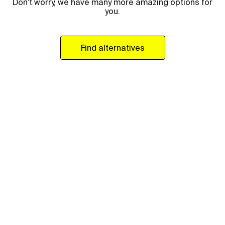
Don't worry, we have many more amazing options for
you.
Find alternatives