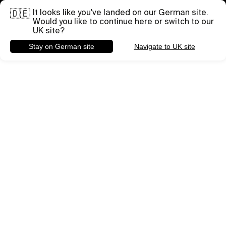
It looks like you've landed on our German site.
Brauchst du Hilfe bei einem bestimmten Projekt?
🇩🇪
Briefing senden
Would you like to continue here or switch to our
UK site?
Stay on German site
Navigate to UK site