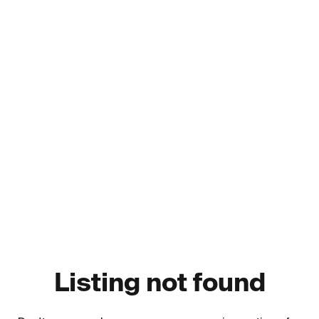
Listing not found