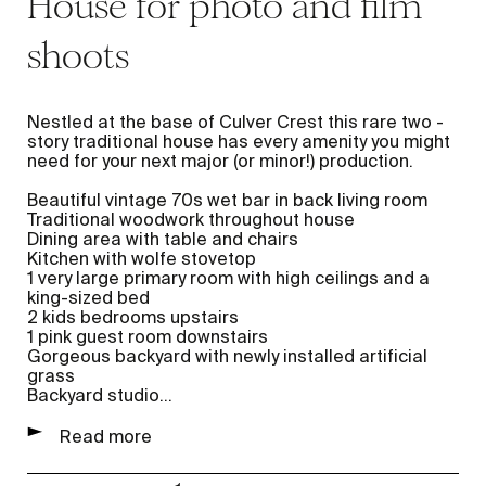
House for photo and film
shoots
Nestled at the base of Culver Crest this rare two -
story traditional house has every amenity you might
need for your next major (or minor!) production.
Beautiful vintage 70s wet bar in back living room
Traditional woodwork throughout house
Dining area with table and chairs
Kitchen with wolfe stovetop
1 very large primary room with high ceilings and a
king-sized bed
2 kids bedrooms upstairs
1 pink guest room downstairs
Gorgeous backyard with newly installed artificial
grass
Backyard studio
...
Read more