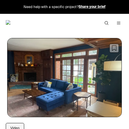
Need help with a specific project?
Share your brief
1
/
20
Video