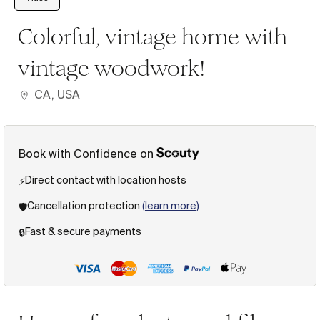
Colorful, vintage home with
vintage woodwork!
CA, USA
Book with Confidence on
Direct contact with location hosts
⚡️
Cancellation protection
(
learn more
)
🛡️
Fast & secure payments
🔒