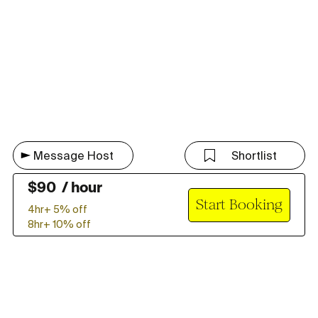
Message Host
Shortlist
$
90
/
hour
Start Booking
4hr+
5
% off
8hr+
10
% off