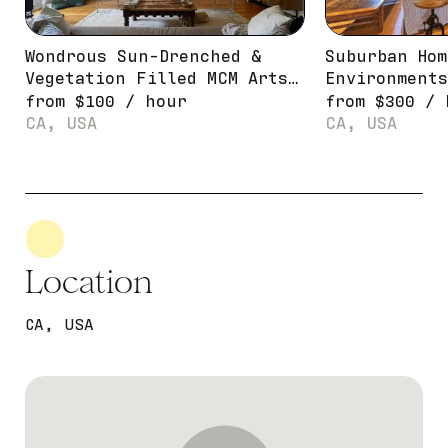
Wondrous Sun-Drenched &
Suburban Hom
Vegetation Filled MCM Artsy
Environments
Pad
from
$
100
/
hour
from
$
300
/
CA, USA
CA, USA
Location
CA, USA