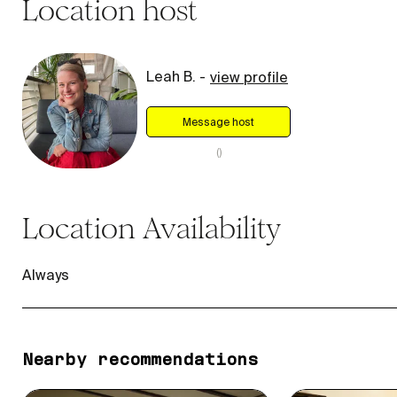
Location
host
Leah B.
-
view profile
Message host
(
)
Location
Availability
Always
Nearby recommendations