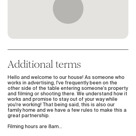
Additional terms
Hello and welcome to our house! As someone who
works in advertising, I've frequently been on the
other side of the table entering someone's property
and filming or shooting there. We understand how it
works and promise to stay out of your way while
you're working! That being said, this is also our
family home and we have a few rules to make this a
great partnership.
Filming hours are 8am
...