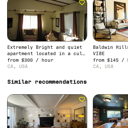
Extremely Bright and quiet
Baldwin Hill
apartment located in a cul
VIBE
de sac
from
$
300
/
hour
from
$
145
/
CA, USA
CA, USA
Similar recommendations