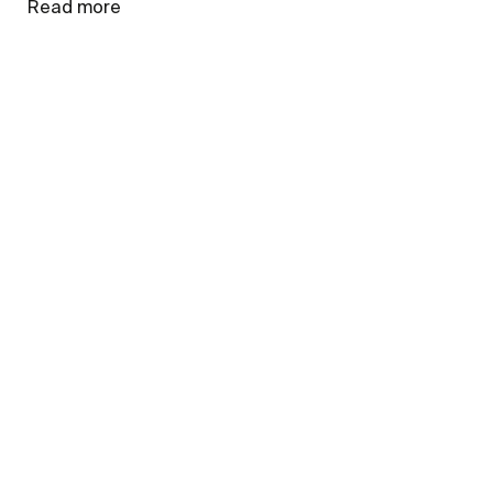
Read more