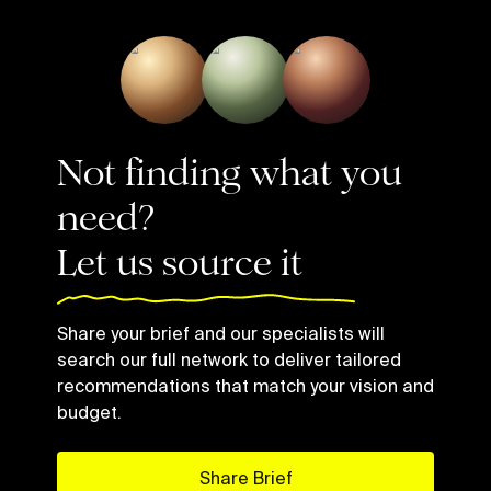
Not finding what you
need?
Let us source it
Share your brief and our specialists will
search our full network to deliver tailored
recommendations that match your vision and
budget.
Share Brief