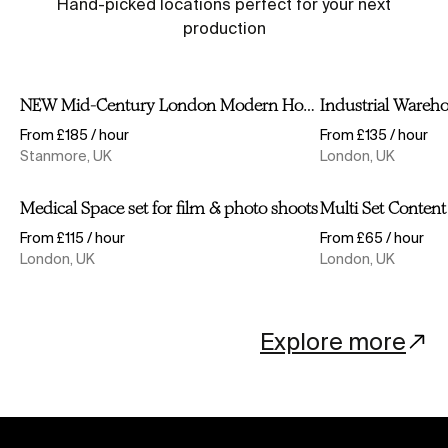
Hand-picked locations perfect for your next
production
Video Tour
NEW Mid-Century London Modern House 1950s, 
Industrial Wa
NEW Mid-Century London Modern House 1950s, 60s, 70s, Californian/ Scandinavian (VIDEO TOUR)
Industrial Wareh
Shortlist
From £185 / hour
From £135 / hour
Stanmore, UK
London, UK
Medical Space set for film & photo shoots
Multi Set Con
Medical Space set for film & photo shoots
Shortlist
From £115 / hour
From £65 / hour
London, UK
London, UK
Explore more