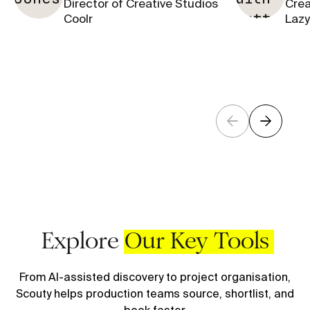
Director of Creative Studios
Crea
Coolr
Lazy
Explore
Our Key Tools
From AI-assisted discovery to project organisation,
Scouty helps production teams source, shortlist, and