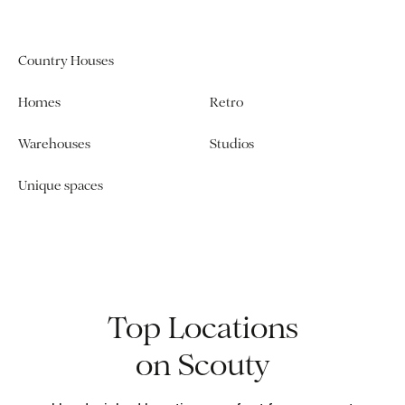
Country Houses
Homes
Retro
Warehouses
Studios
Unique spaces
Top Locations
on Scouty