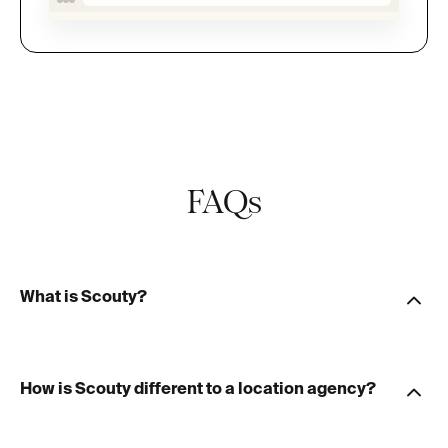
FAQs
What is Scouty?
How is Scouty different to a location agency?