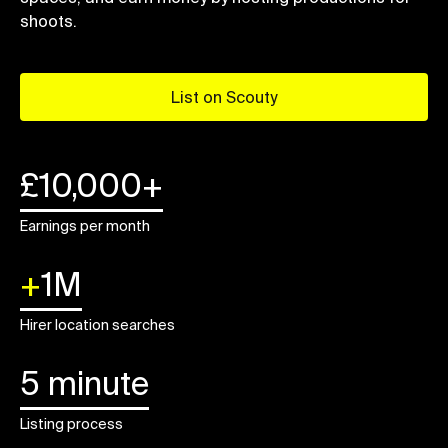
shoots.
List on Scouty
£10,000+
Earnings per month
+
1M
Hirer location searches
5 minute
Listing process