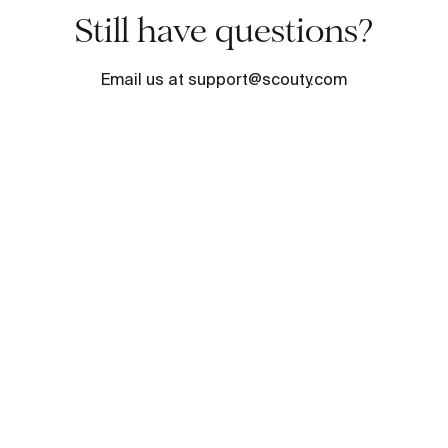
Still have questions?
Email us at support@scouty.com