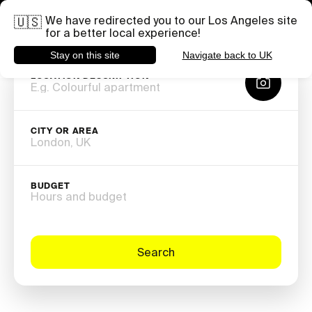
you shoot.
Need help with a specific project?
Share your brief
We have redirected you to our Los Angeles site
🇺🇸
for a better local experience!
Stay on this site
Navigate back to UK
LOCATION DESCRIPTION
CITY OR AREA
BUDGET
Hours and budget
Search