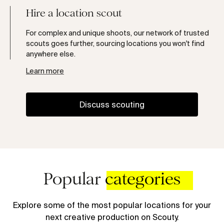
Hire a location scout
For complex and unique shoots, our network of trusted
scouts goes further, sourcing locations you won't find
anywhere else.
Learn more
Discuss scouting
Popular
categories
Explore some of the most popular locations for your
next creative production on Scouty.