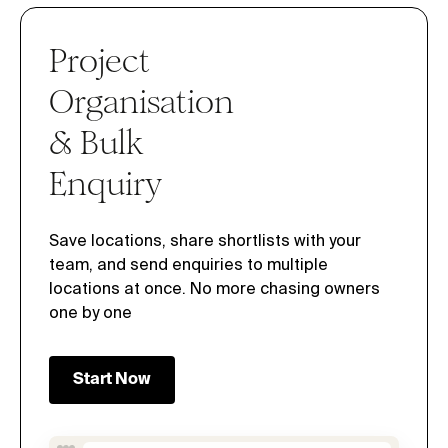
Project
Organisation
& Bulk
Enquiry
Save locations, share shortlists with your
team, and send enquiries to multiple
locations at once. No more chasing owners
one by one
Start Now