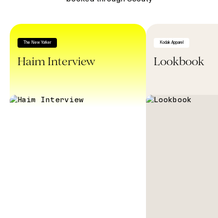
The New Yorker
Kodak Apparel
Haim Interview
Lookbook