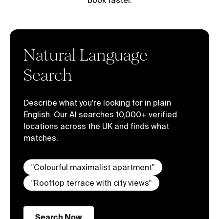
book faster.
Natural Language
Search
Describe what you're looking for in plain
English. Our AI searches 10,000+ verified
locations across the UK and finds what
matches.
"
Colourful maximalist apartment
"
"
Rooftop terrace with city views
"
Search Now