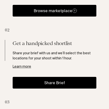
Browse marketplace
02
Get a handpicked shortlist
Share your brief with us and we’ll select the best
locations for your shoot within 1 hour.
Learn more
Share Brief
03