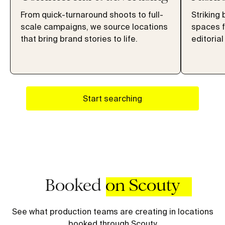
From quick-turnaround shoots to full-
Striking 
scale campaigns, we source locations
spaces f
that bring brand stories to life.
editorial
Start searching
Booked
on Scouty
See what production teams are creating in locations
booked through Scouty