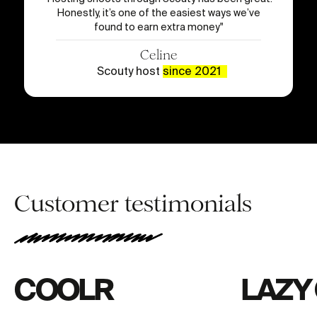
Honestly, it’s one of the easiest ways we’ve
found to earn extra money
"
Celine
Scouty host
since 2021
Customer testimonials
COOLR
LAZY