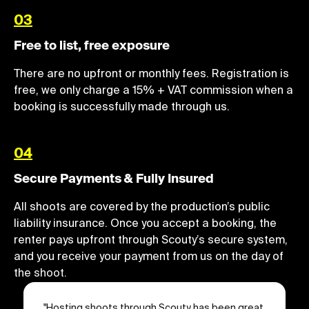
03
Free to list, free exposure
There are no upfront or monthly fees. Registration is
free, we only charge a 15% + VAT commission when a
booking is successfully made through us.
04
Secure Payments & Fully Insured
All shoots are covered by the production’s public
liability insurance. Once you accept a booking, the
renter pays upfront through Scouty’s secure system,
and you receive your payment from us on the day of
the shoot.
"
Hosting shoots through Scouty has been great.