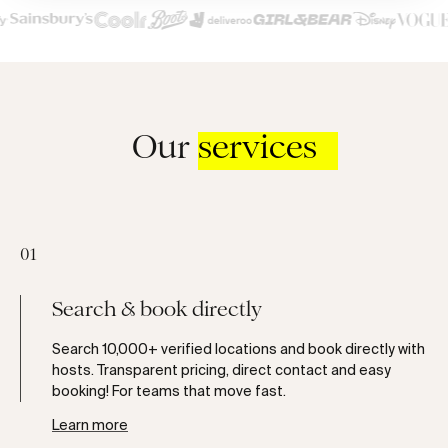
Our
services
01
Search & book directly
Search 10,000+ verified locations and book directly with
hosts. Transparent pricing, direct contact and easy
booking! For teams that move fast.
Learn more