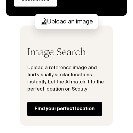
Upload an image
Image Search
Upload a reference image and
find visually similar locations
instantly. Let the AI match it to the
perfect location on Scouty.
Find your perfect location