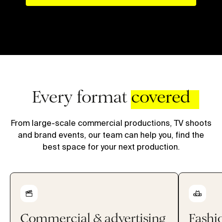
Every format
covered
From large-scale commercial productions, TV shoots
and brand events, our team can help you, find the
best space for your next production.
Commercial & advertising
Fashio