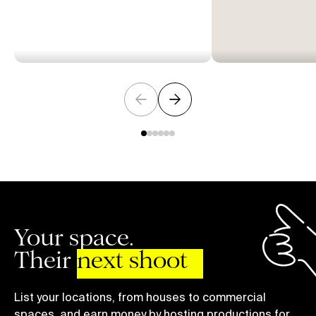
Your space.
Their
next shoot
List your locations, from houses to commercial
spaces, and earn money by hosting productions for