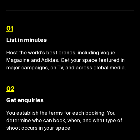
01
List in minutes
Host the world's best brands, including Vogue
Magazine and Adidas. Get your space featured in
major campaigns, on TV, and across global media.
02
Get enquiries
You establish the terms for each booking. You
determine who can book, when, and what type of
shoot occurs in your space.