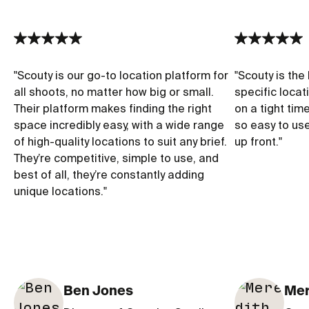
"
Scouty is our go-to location platform for
"
Scouty is the 
all shoots, no matter how big or small.
specific locat
Their platform makes finding the right
on a tight tim
space incredibly easy, with a wide range
so easy to us
of high-quality locations to suit any brief.
up front.
"
They’re competitive, simple to use, and
best of all, they’re constantly adding
unique locations.
"
Ben Jones
Mer