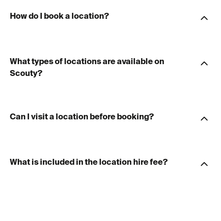
How do I book a location?
What types of locations are available on
Scouty?
Can I visit a location before booking?
What is included in the location hire fee?