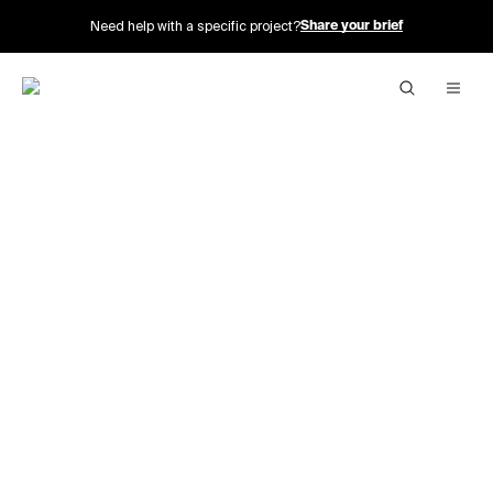
Need help with a specific project?
Share your brief