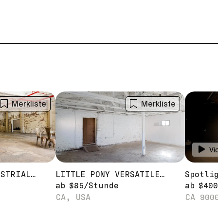
Merkliste
Merkliste
Vi
PONY 2 RAW INDUSTRIAL WAREHOUSE STAGE
LITTLE PONY VERSATILE WAREHOUSE STUDIO STAGE
ab
$
85
/
Stunde
ab
$
400
CA, USA
CA 900