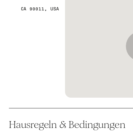
CA 90011, USA
Hausregeln & Bedingungen