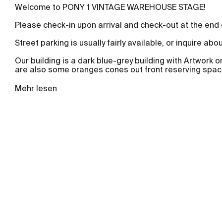
Welcome to PONY 1 VINTAGE WAREHOUSE STAGE!
Please check-in upon arrival and check-out at the end
Street parking is usually fairly available, or inquire abo
Our building is a dark blue-grey building with Artwork o
are also some oranges cones out front reserving space
Mehr lesen