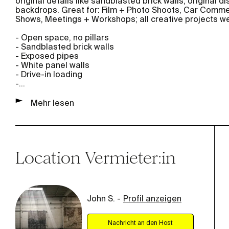
original details like sandblasted brick walls, original 
backdrops. Great for: Film + Photo Shoots, Car Commerc
Shows, Meetings + Workshops; all creative projects w
- Open space, no pillars
- Sandblasted brick walls
- Exposed pipes
- White panel walls
- Drive-in loading
-
...
Mehr lesen
Location
Vermieter:in
John S.
-
Profil anzeigen
Nachricht an den Host