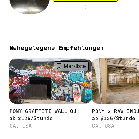
(
)
Nahegelegene Empfehlungen
Merkliste
PONY GRAFFITI WALL OUTDOOR STAGE
ab
$
125
/
Stunde
ab
$
125
/
Stunde
CA, USA
CA, USA