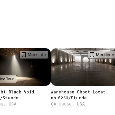
Merkliste
Merkliste
deo Tour
Spotlight Black Void Set In Certified Studio
Warehouse Shoot Location LA
/
Stunde
ab
$
250
/
Stunde
03, USA
CA 90058, USA