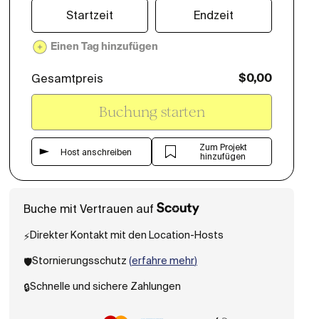
Startzeit
Endzeit
Einen Tag hinzufügen
Gesamtpreis
$
0,00
Buchung starten
Zum Projekt
Host anschreiben
hinzufügen
Buche mit Vertrauen auf
Direkter Kontakt mit den Location-Hosts
⚡️
Stornierungsschutz
(
erfahre mehr
)
🛡️
Schnelle und sichere Zahlungen
🔒