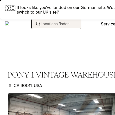
It looks like you've landed on our German site. Wou
🇩🇪
switch to our UK site?
Servic
Locations finden
PONY 1 VINTAGE WAREHOUS
CA 90011, USA