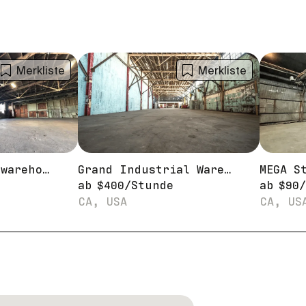
Merkliste
Merkliste
RAW industrial warehouse studio
Grand Industrial Warehouse for Shoots
ab
$
400
/
Stunde
ab
$
90
/
CA, USA
CA, US