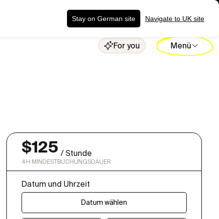
ng senden
Stay on German site
Navigate to UK site
For you
Menü
$
125
/
Stunde
4
H MINDESTBUCHUNGSDAUER
Datum und Uhrzeit