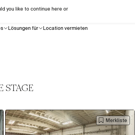
Brauchst du Hilfe bei einem bestimmten Projekt?
ld you like to continue here or
Briefi
es
Lösungen für
Location vermieten
E STAGE
Merkliste