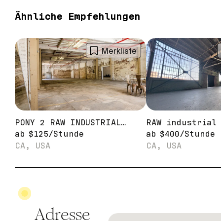
Ähnliche Empfehlungen
Merkliste
PONY 2 RAW INDUSTRIAL WAREHOUSE STAGE
ab
$
125
/
Stunde
ab
$
400
/
Stunde
CA, USA
CA, USA
Adresse