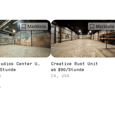
Merkliste
Merkliste
MEGA Studios Center Unit
Creative Rust Unit
Stunde
ab
$
90
/
Stunde
A
CA, USA