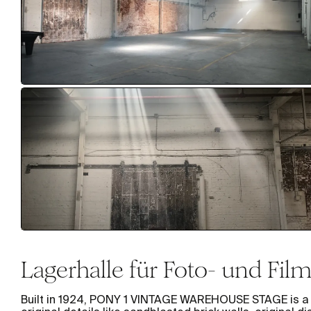
Lagerhalle für Foto- und Fi
Built in 1924, PONY 1 VINTAGE WAREHOUSE STAGE is a l