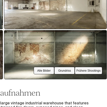
Alle Bilder
Grundriss
Frühere Shootings
lmaufnahmen
arge vintage industrial warehouse that features