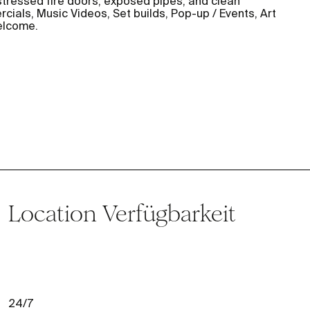
distressed fire doors, exposed pipes, and clean
ials, Music Videos, Set builds, Pop-up / Events, Art
elcome.
Location
Verfügbarkeit
24/7