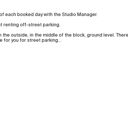
 of each booked day with the Studio Manager.
ut renting off-street parking.
n the outside, in the middle of the block, ground level. Ther
 for you for street parking
...
Foto- & Filmlocations
Equ
Fotostudios
Kam
Fotostudios in Berlin
Auto
Häuser
Obje