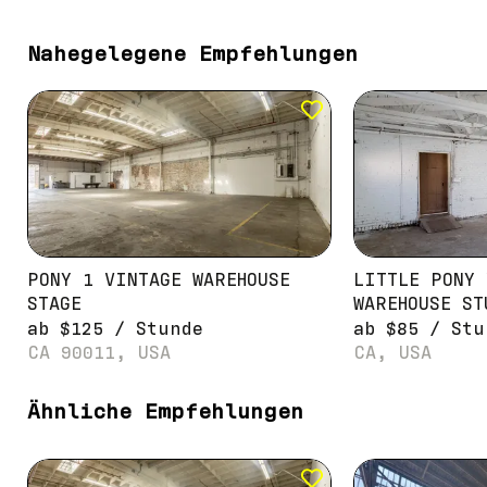
Nahegelegene Empfehlungen
PONY 1 VINTAGE WAREHOUSE
LITTLE PONY 
STAGE
WAREHOUSE ST
ab
$
125
/
Stunde
ab
$
85
/
Stu
CA 90011, USA
CA, USA
Ähnliche Empfehlungen