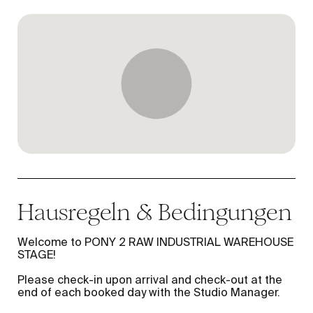
Hausregeln & Bedingungen
Welcome to PONY 2 RAW INDUSTRIAL WAREHOUSE
STAGE!
Please check-in upon arrival and check-out at the
end of each booked day with the Studio Manager.