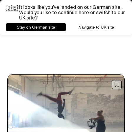
It looks like you've landed on our German site.
Brauchst du Hilfe bei einem bestimmten Projekt?
🇩🇪
Briefing senden
Would you like to continue here or switch to our
UK site?
Stay on German site
Navigate to UK site