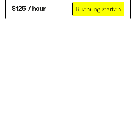
Buchung starten
$
125
/
hour
Brauchst du Hilfe?
support@scouty.com
Folge uns
: