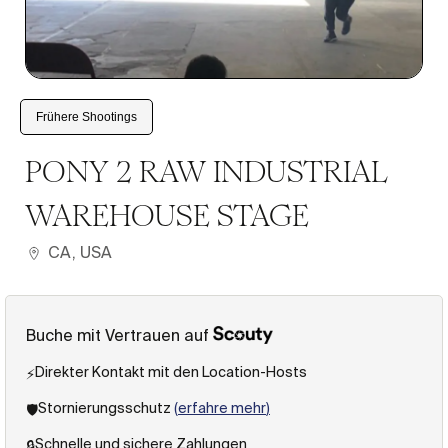
1
/
6
Frühere Shootings
PONY 2 RAW INDUSTRIAL
WAREHOUSE STAGE
CA, USA
Buche mit Vertrauen auf
Direkter Kontakt mit den Location-Hosts
⚡️
Stornierungsschutz
(
erfahre mehr
)
🛡️
Schnelle und sichere Zahlungen
🔒