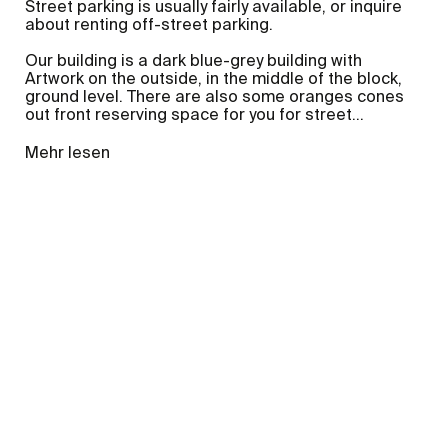
Street parking is usually fairly available, or inquire
about renting off-street parking.
Our building is a dark blue-grey building with
Artwork on the outside, in the middle of the block,
ground level. There are also some oranges cones
out front reserving space for you for street
...
Mehr lesen