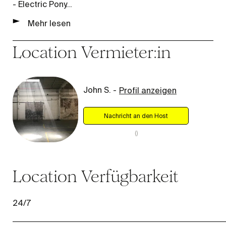
- Electric Pony
...
Mehr lesen
Location
Vermieter:in
John S.
-
Profil anzeigen
Nachricht an den Host
(
)
Location
Verfügbarkeit
24/7