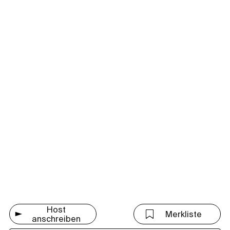
Host
Merkliste
anschreiben