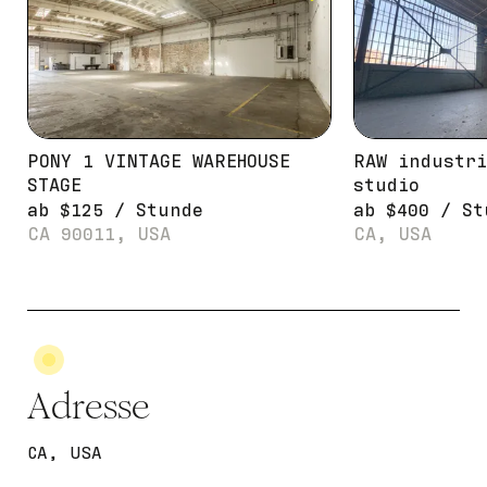
PONY 1 VINTAGE WAREHOUSE
RAW industri
STAGE
studio
ab
$
125
/
Stunde
ab
$
400
/
St
CA 90011, USA
CA, USA
Adresse
CA, USA