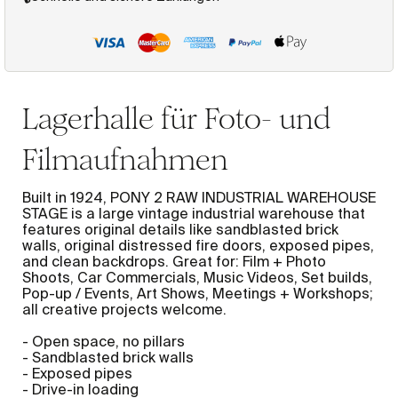
Lagerhalle für Foto- und
Filmaufnahmen
Built in 1924, PONY 2 RAW INDUSTRIAL WAREHOUSE
STAGE is a large vintage industrial warehouse that
features original details like sandblasted brick
walls, original distressed fire doors, exposed pipes,
and clean backdrops. Great for: Film + Photo
Shoots, Car Commercials, Music Videos, Set builds,
Pop-up / Events, Art Shows, Meetings + Workshops;
all creative projects welcome.
- Open space, no pillars
- Sandblasted brick walls
- Exposed pipes
- Drive-in loading