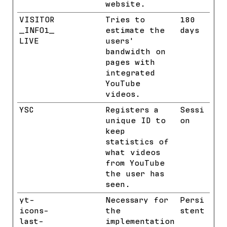
website.
VISITOR
YouTube
Tries to
180
_INFO1_
estimate the
days
LIVE
users'
bandwidth on
pages with
integrated
YouTube
videos.
YSC
YouTube
Registers a
Sessi
unique ID to
on
keep
statistics of
what videos
from YouTube
the user has
seen.
yt-
YouTube
Necessary for
Persi
icons-
the
stent
last-
implementation