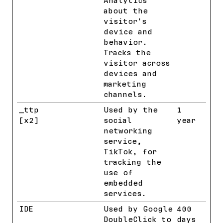
Analytics
about the
visitor's
device and
behavior.
Tracks the
visitor across
devices and
marketing
channels.
_ttp
TikTok
Used by the
1
[x2]
social
year
networking
service,
TikTok, for
tracking the
use of
embedded
services.
IDE
Google
Used by Google
400
DoubleClick to
days