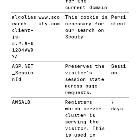
for the
current domain
algolias
www.sco
This cookie is
Persi
earch-
uty.com
necessary for
stent
client-
our search on
js-
Scouty.
#.#.#-0
1234VWX
YZ
ASP.NET
Benchmar
Preserves the
Sessi
_Sessio
k
visitor's
on
nId
session state
across page
requests.
AWSALB
Benchmar
Registers
7
k
which server-
days
cluster is
serving the
visitor. This
is used in