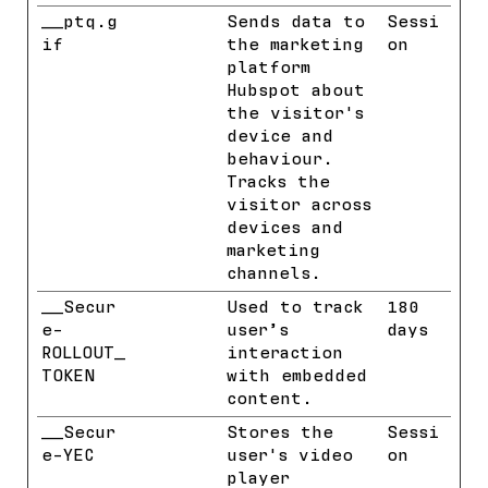
__ptq.g
HubSpot
Sends data to
Sessi
if
the marketing
on
platform
Hubspot about
the visitor's
device and
behaviour.
Tracks the
visitor across
devices and
marketing
channels.
__Secur
YouTube
Used to track
180
e-
user’s
days
ROLLOUT_
interaction
TOKEN
with embedded
content.
__Secur
YouTube
Stores the
Sessi
e-YEC
user's video
on
player