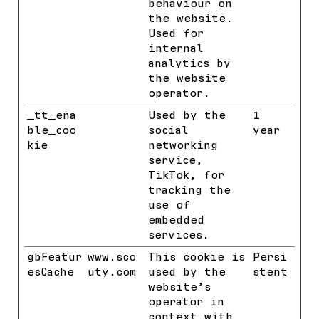
behaviour on
the website.
Used for
internal
analytics by
the website
operator.
_tt_ena
TikTok
Used by the
1
ble_coo
social
year
kie
networking
service,
TikTok, for
tracking the
use of
embedded
services.
gbFeatur
www.sco
This cookie is
Persi
esCache
uty.com
used by the
stent
website’s
operator in
context with