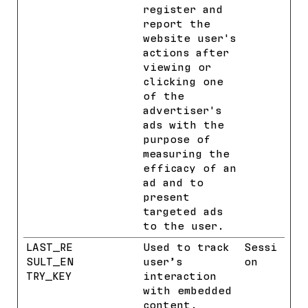
register and
report the
website user's
actions after
viewing or
clicking one
of the
advertiser's
ads with the
purpose of
measuring the
efficacy of an
ad and to
present
targeted ads
to the user.
LAST_RE
YouTube
Used to track
Sessi
SULT_EN
user’s
on
TRY_KEY
interaction
with embedded
content.