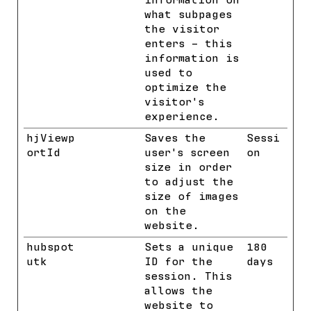
information on
what subpages
the visitor
enters – this
information is
used to
optimize the
visitor's
experience.
hjViewp
Hotjar
Saves the
Sessi
ortId
user's screen
on
size in order
to adjust the
size of images
on the
website.
hubspot
HubSpot
Sets a unique
180
utk
ID for the
days
session. This
allows the
website to