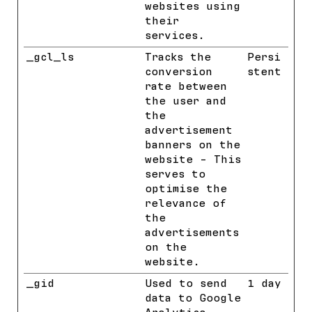
websites using
their
services.
_gcl_ls
Google
Tracks the
Persi
conversion
stent
rate between
the user and
the
advertisement
banners on the
website - This
serves to
optimise the
relevance of
the
advertisements
on the
website.
_gid
Google
Used to send
1 day
data to Google