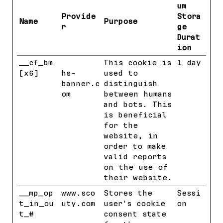
um
Provide
Stora
Name
Purpose
r
ge
Durat
ion
__cf_bm
HubSpot
This cookie is
1 day
[x6]
hs-
used to
banner.c
distinguish
om
between humans
and bots. This
is beneficial
for the
website, in
order to make
valid reports
on the use of
their website.
__mp_op
www.sco
Stores the
Sessi
t_in_ou
uty.com
user's cookie
on
t_#
consent state