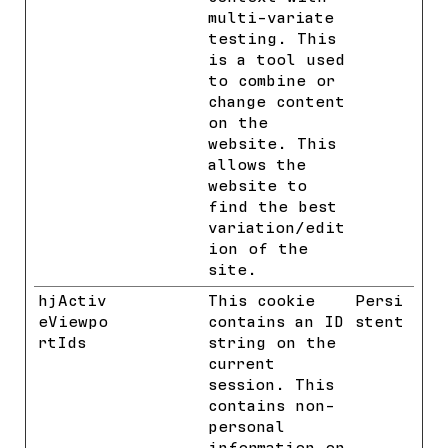
multi-variate
testing. This
is a tool used
to combine or
change content
on the
website. This
allows the
website to
find the best
variation/edit
ion of the
site.
hjActiv
Hotjar
This cookie
Persi
eViewpo
contains an ID
stent
rtIds
string on the
current
session. This
contains non-
personal