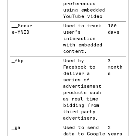
preferences
using embedded
YouTube video
__Secur
YouTube
Used to track
180
e-YNID
user’s
days
interaction
with embedded
content.
_fbp
Meta
Used by
3
Platform
Facebook to
month
s, Inc.
deliver a
s
series of
advertisement
products such
as real time
bidding from
third party
advertisers.
_ga
Google
Used to send
2
data to Google
years