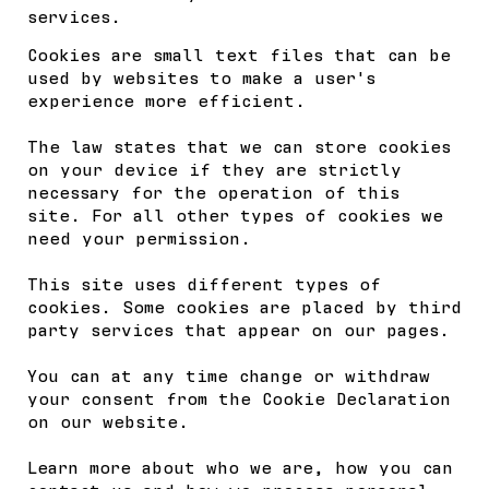
services.
Cookies are small text files that can be
used by websites to make a user's
experience more efficient.
The law states that we can store cookies
on your device if they are strictly
necessary for the operation of this
site. For all other types of cookies we
need your permission.
This site uses different types of
cookies. Some cookies are placed by third
party services that appear on our pages.
You can at any time change or withdraw
your consent from the Cookie Declaration
on our website.
Learn more about who we are, how you can