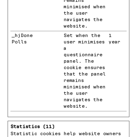
remains
minimised when
the user
navigates the
website.
_hjDone
Hotjar
Set when the
1
Polls
user minimises
year
a
questionnaire
panel. The
cookie ensures
that the panel
remains
minimised when
the user
navigates the
website.
Statistics (11)
Statistic cookies help website owners