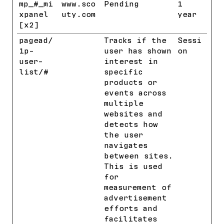
mp_#_mi
www.sco
Pending
1
xpanel
uty.com
year
[x2]
pagead/
Google
Tracks if the
Sessi
1p-
user has shown
on
user-
interest in
list/#
specific
products or
events across
multiple
websites and
detects how
the user
navigates
between sites.
This is used
for
measurement of
advertisement
efforts and
facilitates