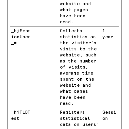
website and
what pages
have been
read.
_hjSess
Hotjar
Collects
1
ionUser
statistics on
year
_#
the visitor's
visits to the
website, such
as the number
of visits,
average time
spent on the
website and
what pages
have been
read.
_hjTLDT
Hotjar
Registers
Sessi
est
statistical
on
data on users'