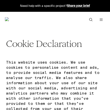
Need help with a specific project?
Share your brief
Cookie Declaration
This website uses cookies. We use
cookies to personalise content and ads,
to provide social media features and to
analyse our traffic. We also share
information about your use of our site
with our social media, advertising and
analytics partners who may combine it
with other information that you’ve
provided to them or that they’ve
collected from your use of their