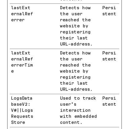
lastExt
Meta
Detects how
Persi
ernalRef
Platform
the user
stent
errer
s, Inc.
reached the
website by
registering
their last
URL-address.
lastExt
Meta
Detects how
Persi
ernalRef
Platform
the user
stent
errerTim
s, Inc.
reached the
e
website by
registering
their last
URL-address.
LogsData
YouTube
Used to track
Persi
baseV2:
user’s
stent
V#||Logs
interaction
Requests
with embedded
Store
content.