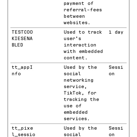
payment of
referral-fees
between
websites.
TESTCOO
YouTube
Used to track
1 day
KIESENA
user’s
BLED
interaction
with embedded
content.
tt_appI
TikTok
Used by the
Sessi
nfo
social
on
networking
service,
TikTok, for
tracking the
use of
embedded
services.
tt_pixe
TikTok
Used by the
Sessi
l_sessio
social
on