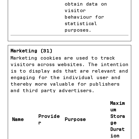
obtain data on
visitor
behaviour for
statistical
purposes.
Marketing (31)
Marketing cookies are used to track
visitors across websites. The intention
is to display ads that are relevant and
engaging for the individual user and
thereby more valuable for publishers
and third party advertisers.
Maxim
um
Provide
Stora
Name
Purpose
r
ge
Durat
ion