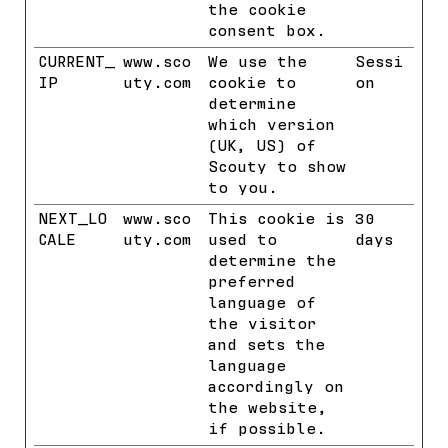
the cookie
consent box.
CURRENT_
www.sco
We use the
Sessi
IP
uty.com
cookie to
on
determine
which version
(UK, US) of
Scouty to show
to you.
NEXT_LO
www.sco
This cookie is
30
CALE
uty.com
used to
days
determine the
preferred
language of
the visitor
and sets the
language
accordingly on
the website,
if possible.