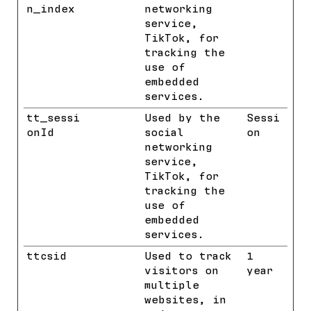
n_index
networking
service,
TikTok, for
tracking the
use of
embedded
services.
tt_sessi
TikTok
Used by the
Sessi
onId
social
on
networking
service,
TikTok, for
tracking the
use of
embedded
services.
ttcsid
TikTok
Used to track
1
visitors on
year
multiple
websites, in