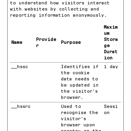
to understand how visitors interact
with websites by collecting and
reporting information anonymously.
Maxim
um
Provide
Stora
Name
Purpose
r
ge
Durat
ion
__hssc
HubSpot
Identifies if
1 day
the cookie
data needs to
be updated in
the visitor's
browser.
__hssrc
HubSpot
Used to
Sessi
recognise the
on
visitor's
browser upon