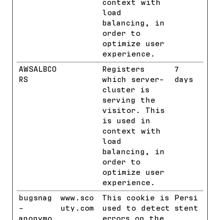
context with
load
balancing, in
order to
optimize user
experience.
AWSALBCO
Benchmar
Registers
7
RS
k
which server-
days
cluster is
serving the
visitor. This
is used in
context with
load
balancing, in
order to
optimize user
experience.
bugsnag
www.sco
This cookie is
Persi
-
uty.com
used to detect
stent
anonymo
errors on the