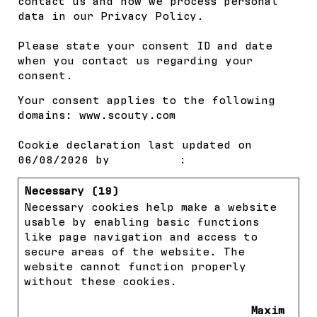
contact us and how we process personal
data in our Privacy Policy.
Please state your consent ID and date
when you contact us regarding your
consent.
Your consent applies to the following
domains: www.scouty.com
Cookie declaration last updated on
06/08/2026 by
Cookiebot
:
Necessary (19)
Necessary cookies help make a website
usable by enabling basic functions
like page navigation and access to
secure areas of the website. The
website cannot function properly
without these cookies.
Maxim