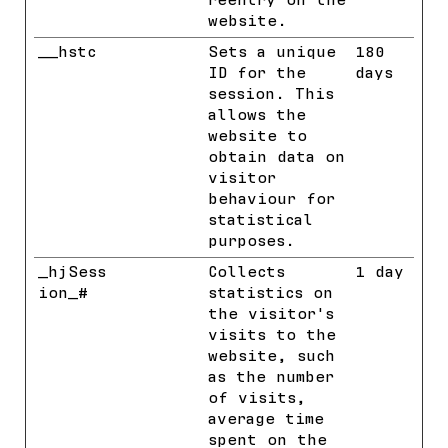
reentry on the
website.
__hstc
HubSpot
Sets a unique
180
ID for the
days
session. This
allows the
website to
obtain data on
visitor
behaviour for
statistical
purposes.
_hjSess
Hotjar
Collects
1 day
ion_#
statistics on
the visitor's
visits to the
website, such
as the number
of visits,
average time
spent on the