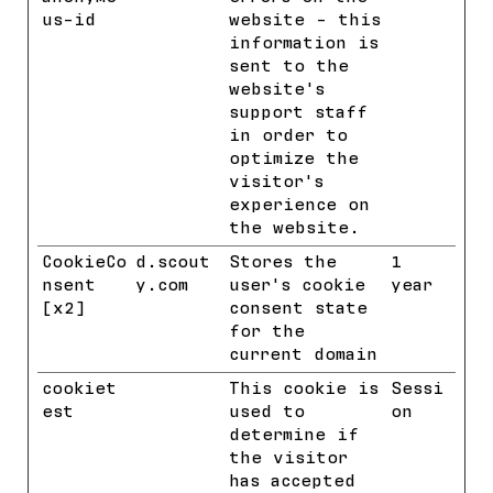
us-id
website - this
information is
sent to the
website's
support staff
in order to
optimize the
visitor's
experience on
the website.
CookieCo
d.scout
Stores the
1
nsent
y.com
user's cookie
year
[x2]
Cookieb
consent state
ot
for the
current domain
cookiet
HubSpot
This cookie is
Sessi
est
used to
on
determine if
the visitor
has accepted