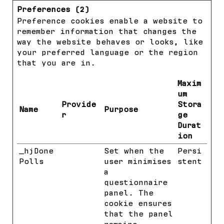
Preferences (2)
Preference cookies enable a website to
remember information that changes the
way the website behaves or looks, like
your preferred language or the region
that you are in.
Maxim
um
Provide
Stora
Name
Purpose
r
ge
Durat
ion
_hjDone
Hotjar
Set when the
Persi
Polls
user minimises
stent
a
questionnaire
panel. The
cookie ensures
that the panel