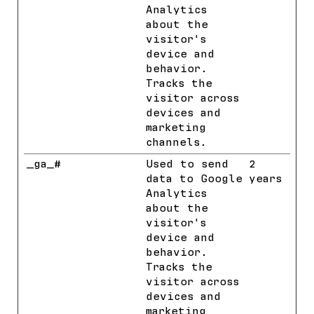
Analytics
about the
visitor's
device and
behavior.
Tracks the
visitor across
devices and
marketing
channels.
_ga_#
Google
Used to send
2
data to Google
years
Analytics
about the
visitor's
device and
behavior.
Tracks the
visitor across
devices and
marketing