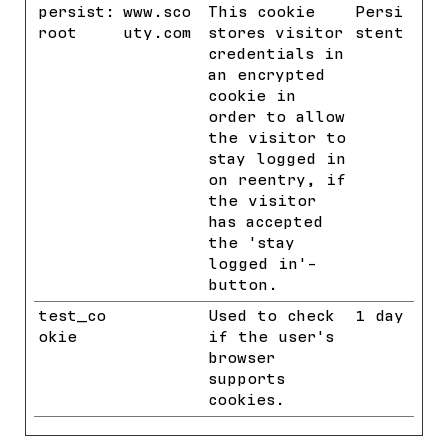
persist:
www.sco
This cookie
Persi
root
uty.com
stores visitor
stent
credentials in
an encrypted
cookie in
order to allow
the visitor to
stay logged in
on reentry, if
the visitor
has accepted
the 'stay
logged in'-
button.
test_co
Google
Used to check
1 day
okie
if the user's
browser
supports
cookies.