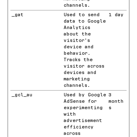
channels.
_gat
Google
Used to send
1 day
data to Google
Analytics
about the
visitor's
device and
behavior.
Tracks the
visitor across
devices and
marketing
channels.
_gcl_au
Google
Used by Google
3
AdSense for
month
experimenting
s
with
advertisement
efficiency
across