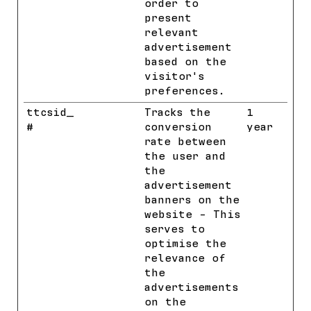
order to
present
relevant
advertisement
based on the
visitor's
preferences.
ttcsid_
TikTok
Tracks the
1
#
conversion
year
rate between
the user and
the
advertisement
banners on the
website - This
serves to
optimise the
relevance of
the
advertisements
on the