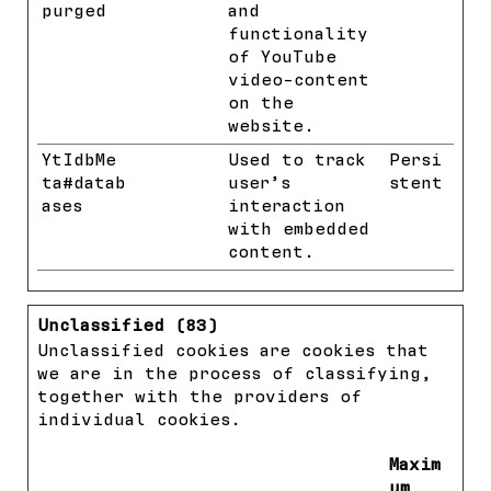
purged
and
functionality
of YouTube
video-content
on the
website.
YtIdbMe
YouTube
Used to track
Persi
ta#datab
user’s
stent
ases
interaction
with embedded
content.
Unclassified (83)
Unclassified cookies are cookies that
we are in the process of classifying,
together with the providers of
individual cookies.
Maxim
um