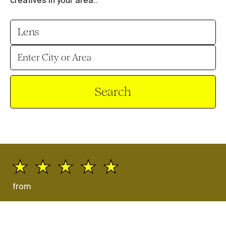
creatives in your area.
.
Search
from