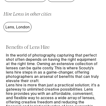
Hire Lenss in other cities
Lens
,
London
Benefits of Lens Hire
In the world of photography, capturing that perfect
shot often depends on having the right equipment
at the right time. Owning an extensive collection of
lenses can be quite costly. This is where Scouty's
lens hire steps in as a game-changer, offering
photographers an arsenal of benefits that can truly
elevate their craft.
Lens hire is more than just a practical solution; it's a
gateway to unlimited creative possibilities. Lens
hire provides you with an affordable, convenient,
and flexible way to access a wide array of lenses,
offering creative freedom and reducing the