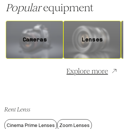
Popular
equipment
Cameras
Lenses
Explore more
Rent Lenss
Cinema Prime Lenses
Zoom Lenses