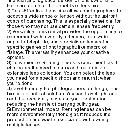
financial and logistical burden of lens ownership.
Here are some of the benefits of lens hire:
1) Cost-Effective: Lens hire allows photographers to
access a wide range of lenses without the upfront
costs of purchasing. This is especially beneficial for
those who may not use certain lenses frequently.
2) Versatility: Lens rental provides the opportunity to
experiment with a variety of lenses, from wide-
angle to telephoto, and specialised lenses for
specific genres of photography, like macro or
fisheye. This versatility enhances your creative
options.
3)Convenience: Renting lenses is convenient, as it
eliminates the need to carry and maintain an
extensive lens collection. You can select the lens
you need for a specific shoot and return it when
you're done.
4)Tavel-Friendly: For photographers on the go, lens
hire is a practical solution. You can travel light and
rent the necessary lenses at your destination,
reducing the hassle of carrying bulky gear.
5) Environmental Impact: Renting lenses can be
more environmentally friendly, as it reduces the
production and waste associated with owning
multiple lenses.