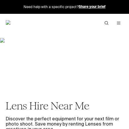
Need help with a specific project?
Share your brief
Lens Hire Near Me
Discover the perfect equipment for your next film or
photo shoot. Save money by renting Lenses from