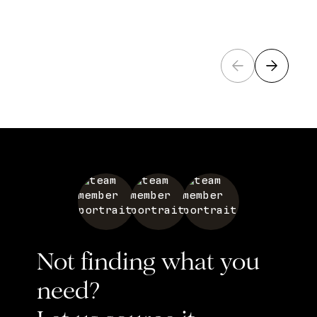
Not finding what you
need?