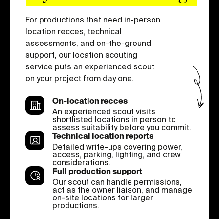
For productions that need in-person
location recces, technical
assessments, and on-the-ground
support, our location scouting
service puts an experienced scout
on your project from day one.
On-location recces
An experienced scout visits
shortlisted locations in person to
assess suitability before you commit.
Technical location reports
Detailed write-ups covering power,
access, parking, lighting, and crew
considerations.
Full production support
Our scout can handle permissions,
act as the owner liaison, and manage
on-site locations for larger
productions.