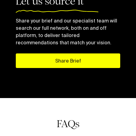
Let us source it
Share your brief and our specialist team will
search our full network, both on and off
platform, to deliver tailored
recommendations that match your vision.
Share Brief
FAQs