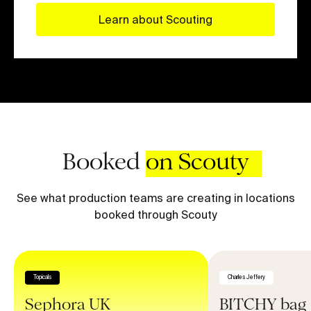
Learn about Scouting
Booked
on Scouty
See what production teams are creating in locations
booked through Scouty
Topicals
Charles Jeffery
Sephora UK
BITCHY bag