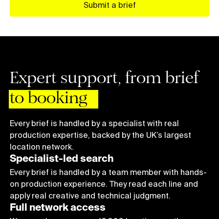
5
5
5
9
Submit a brief
6
6
6
7
7
7
8
8
8
9
9
9
Expert support, from brief
0
1
to booking
2
3
Every brief is handled by a specialist with real
production expertise, backed by the UK’s largest
4
location network.
5
Specialist-led search
6
Every brief is handled by a team member with hands-
on production experience. They read each line and
7
apply real creative and technical judgment.
8
Full network access