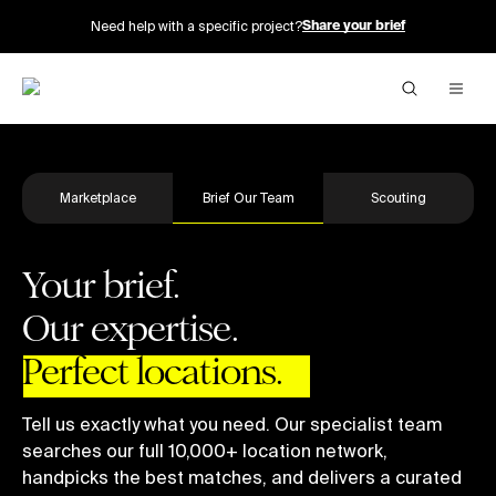
Need help with a specific project?
Share your brief
Marketplace
Brief Our Team
Scouting
Your brief.
Our expertise.
Perfect locations.
Tell us exactly what you need. Our specialist team
searches our full 10,000+ location network,
handpicks the best matches, and delivers a curated