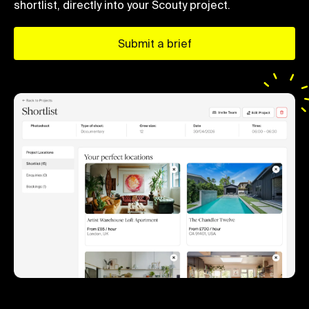
shortlist, directly into your Scouty project.
Submit a brief