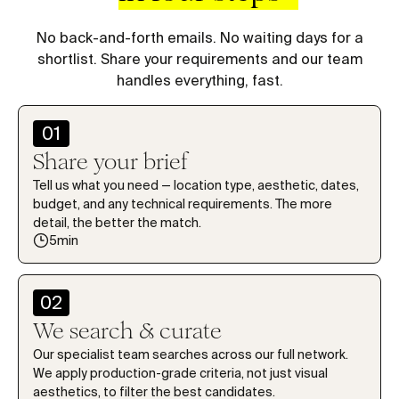
7
7
7
7
7
1
1
1
8
8
8
8
8
2
2
2
No back-and-forth emails. No waiting days for a
9
9
9
9
9
shortlist. Share your requirements and our team
3
3
3
handles everything, fast.
0
0
0
0
0
4
4
4
1
1
1
1
1
5
5
5
01
2
2
2
2
2
6
6
6
Share your brief
3
3
3
3
3
7
7
7
Tell us what you need — location type, aesthetic, dates,
4
4
4
4
4
budget, and any technical requirements. The more
8
8
8
detail, the better the match.
5
5
5
5
5
9
9
9
5min
6
6
6
6
6
0
0
0
7
7
7
7
7
1
1
1
02
8
8
8
8
8
2
2
2
We search & curate
9
9
9
9
9
3
3
3
Our specialist team searches across our full network.
0
0
0
0
0
We apply production-grade criteria, not just visual
4
4
4
aesthetics, to filter the best candidates.