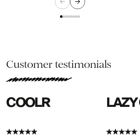
Customer testimonials
COOLR
LAZY