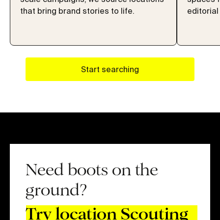
that bring brand stories to life.
editorial
Start searching
Need boots on the
ground?
Try location Scouting