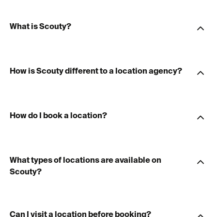
What is Scouty?
How is Scouty different to a location agency?
How do I book a location?
What types of locations are available on
Scouty?
Can I visit a location before booking?