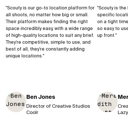
"
Scouty is our go-to location platform for
"
Scouty is the 
all shoots, no matter how big or small.
specific locat
Their platform makes finding the right
on a tight tim
space incredibly easy, with a wide range
so easy to us
of high-quality locations to suit any brief.
up front.
"
They’re competitive, simple to use, and
best of all, they’re constantly adding
unique locations.
"
Ben Jones
Mer
Director of Creative Studios
Crea
Coolr
Lazy