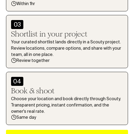
1
1
1
1
1
5
5
5
Within 1hr
2
2
2
2
2
6
6
6
3
3
3
3
3
7
7
7
03
4
4
4
4
4
8
8
8
Shortlist in your project
5
5
5
5
5
9
9
9
Your curated shortlist lands directly in a Scouty project.
6
6
6
6
6
Review locations, compare options, and share with your
0
team, all in one place.
7
7
7
7
7
1
Review together
8
8
8
8
8
2
9
9
9
9
9
3
04
0
0
0
Book & shoot
4
1
1
1
5
Choose your location and book directly through Scouty.
2
2
2
Transparent pricing, instant confirmation, and the
6
owner's real rate.
3
3
3
Same day
7
4
4
4
8