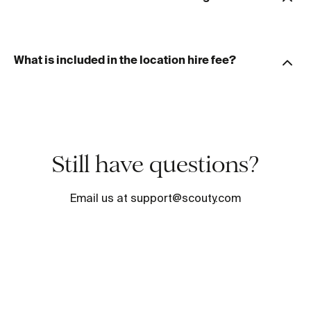
What is included in the location hire fee?
Still have questions?
Email us at support@scouty.com