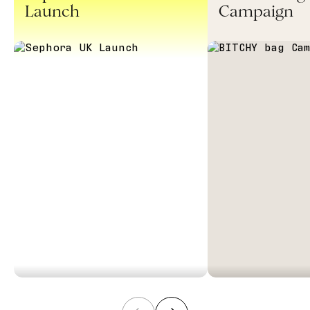
Launch
Campaign