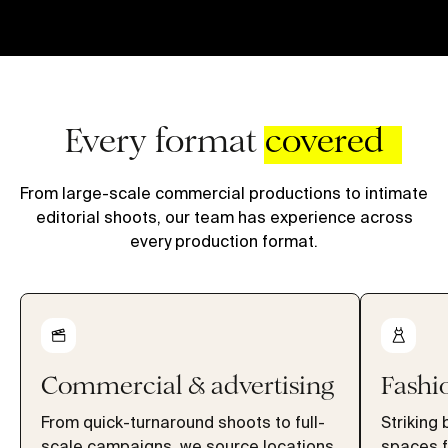
Every format
covered
From large-scale commercial productions to intimate
editorial shoots, our team has experience across
every production format.
Commercial & advertising
Fashio
From quick-turnaround shoots to full-
Striking 
scale campaigns, we source locations
spaces f