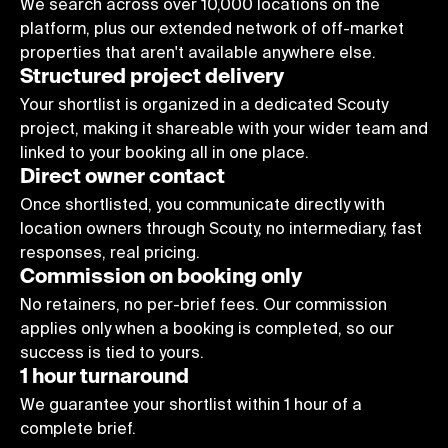
9
We search across over 10,000 locations on the
platform, plus our extended network of off-market
properties that aren't available anywhere else.
Structured project delivery
Your shortlist is organized in a dedicated Scouty
project, making it shareable with your wider team and
linked to your booking all in one place.
Direct owner contact
Once shortlisted, you communicate directly with
location owners through Scouty, no intermediary, fast
responses, real pricing.
Commission on booking only
No retainers, no per-brief fees. Our commission
applies only when a booking is completed, so our
success is tied to yours.
1 hour turnaround
We guarantee your shortlist within 1 hour of a
complete brief.